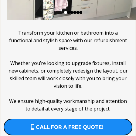
Transform your kitchen or bathroom into a
functional and stylish space with our refurbishment
services.
Whether you’re looking to upgrade fixtures, install
new cabinets, or completely redesign the layout, our
skilled team will work closely with you to bring your
vision to life.
We ensure high-quality workmanship and attention
to detail at every stage of the project.
CALL FOR A FREE QUOTE!