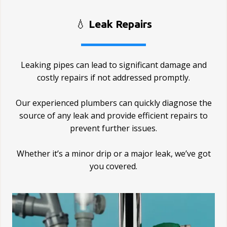
💧
Leak Repairs
Leaking pipes can lead to significant damage and
costly repairs if not addressed promptly.
Our experienced plumbers can quickly diagnose the
source of any leak and provide efficient repairs to
prevent further issues.
Whether it’s a minor drip or a major leak, we’ve got
you covered.