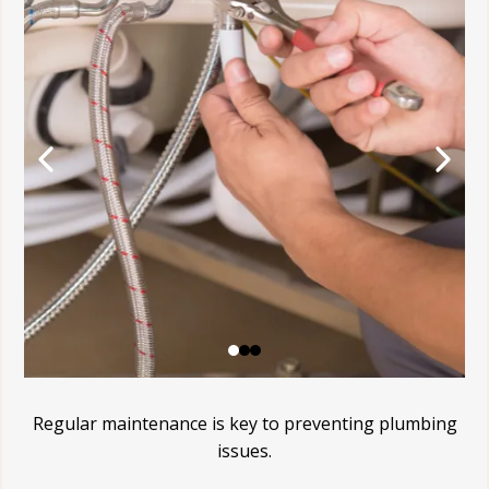
Regular maintenance is key to preventing plumbing
issues.