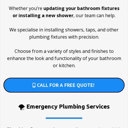
Whether you’re
updating your bathroom fixtures
or installing a new shower
, our team can help.
We specialise in installing showers, taps, and other
plumbing fixtures with precision.
Choose from a variety of styles and finishes to
enhance the look and functionality of your bathroom
or kitchen.
CALL FOR A FREE QUOTE!
🌪️
Emergency Plumbing Services