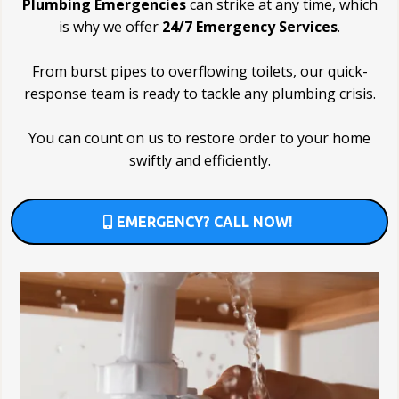
Plumbing Emergencies
can strike at any time, which
is why we offer
24/7 Emergency Services
.
From burst pipes to overflowing toilets, our quick-
response team is ready to tackle any plumbing crisis.
You can count on us to restore order to your home
swiftly and efficiently.
EMERGENCY? CALL NOW!