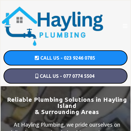
CALL US - 023 9246 0785
CALL US - 077 0774 5504
Reliable Plumbing Solutions in Hayling
Island
& Surrounding Areas
At Hayling Plumbing, we pride ourselves on