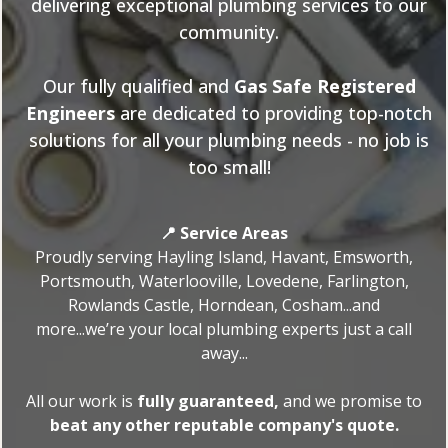
delivering exceptional plumbing services to our
community.
Our fully qualified and
Gas Safe Registered
Engineers
are dedicated to providing top-notch
solutions for all your plumbing needs - no job is
too small!
📍 Service Areas
Proudly serving Hayling Island, Havant, Emsworth,
Portsmouth, Waterlooville, Lovedene, Farlington,
Rowlands Castle, Horndean, Cosham...and
more...we’re your local plumbing experts just a call
away...
All our work is
fully guaranteed,
and we promise to
beat any other reputable company's quote.