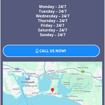
Monday – 24/7
Tuesday – 24/7
Wednesday – 24/7
Thursday – 24/7
Friday – 24/7
Saturday – 24/7
Sunday – 24/7
CALL US NOW!