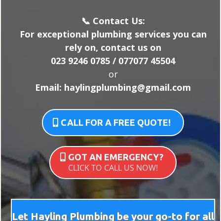
📞 Contact Us:
For exceptional plumbing services you can
rely on, contact us on
023 9246 0785 / 077077 45504
or
Email:
haylingplumbing@gmail.com
CALL FOR A FREE QUOTE!
GOT AN EMERGENCY?
CLICK TO CALL US NOW!
Let Hayling Plumbing be your go-to for all