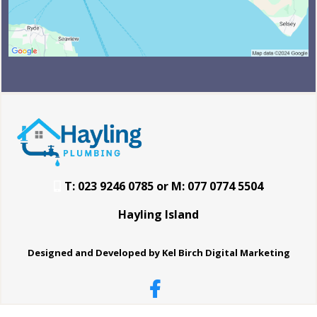
T: 023 9246 0785 or M: 077 0774 5504
Hayling Island
Designed and Developed by Kel Birch Digital Marketing