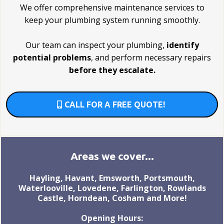
We offer comprehensive maintenance services to
keep your plumbing system running smoothly.
Our team can inspect your plumbing,
identify
potential problems
, and perform necessary repairs
before they escalate.
CALL FOR A FREE QUOTE!
Areas we cover...
Hayling, Havant, Emsworth, Portsmouth,
Waterlooville, Lovedene, Farlington, Rowlands
Castle, Horndean, Cosham and More!
Opening Hours: