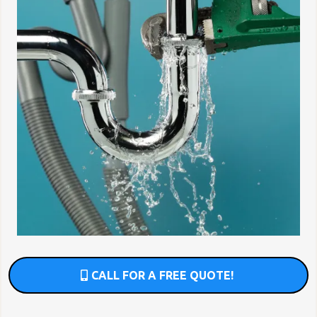
CALL FOR A FREE QUOTE!