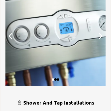
🚿
Shower And Tap Installations