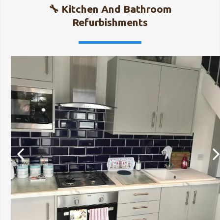
🔧 Kitchen And Bathroom
Refurbishments