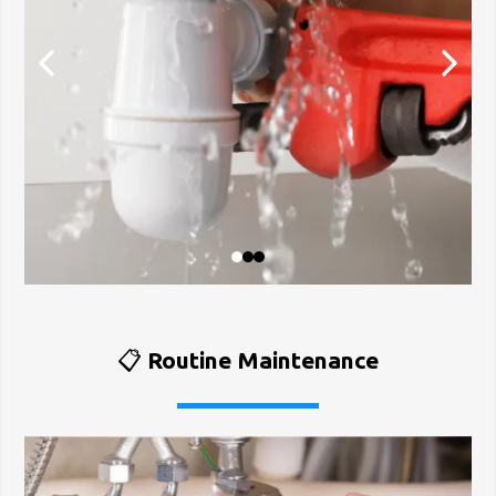
📋
Routine Maintenance