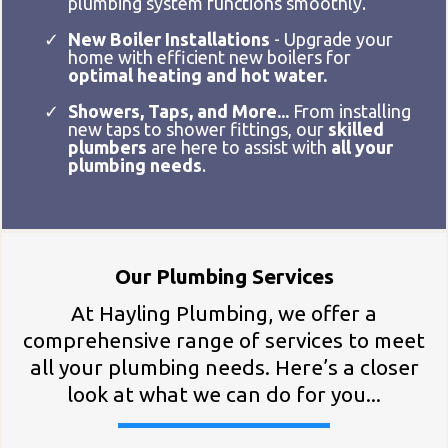
plumbing system functions smoothly.
New Boiler Installations
- Upgrade your
home with efficient new boilers for
optimal heating and hot water.
Showers, Taps, and More...
From installing
new taps to shower fittings, our
skilled
plumbers
are here to assist with
all your
plumbing needs
.
Our Plumbing Services
At Hayling Plumbing, we offer a
comprehensive range of services to meet
all your plumbing needs. Here’s a closer
look at what we can do for you...