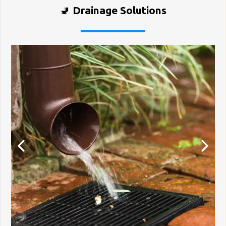
🚽
Drainage Solutions