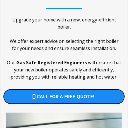
Upgrade your home with a new, energy-efficient
boiler.
We offer expert advice on selecting the right boiler
for your needs and ensure seamless installation.
Our
Gas Safe Registered Engineers
will ensure that
your new boiler operates safely and efficiently,
providing you with reliable heating and hot water.
CALL FOR A FREE QUOTE!