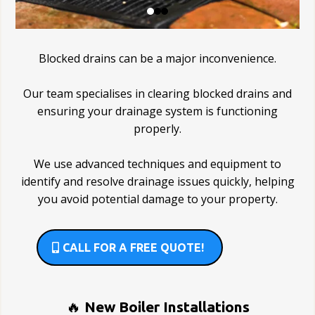
Blocked drains can be a major inconvenience.
Our team specialises in clearing blocked drains and
ensuring your drainage system is functioning
properly.
We use advanced techniques and equipment to
identify and resolve drainage issues quickly, helping
you avoid potential damage to your property.
CALL FOR A FREE QUOTE!
🔥
New Boiler Installations