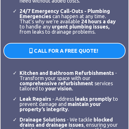
need without added costs.
24/7 Emergency Call-Outs - Plumbing
Emergencies
can happen at any time.
That’s why we’re available
24 hours a day
to handle any
urgent plumbing issues,
from leaks to drainage problems.
CALL FOR A FREE QUOTE!
Kitchen and Bathroom Refurbishments
-
Transform your space with our
comprehensive refurbishment
services
tailored to
your vision.
Leak Repairs
- Address
leaks promptly
to
prevent damage and
maintain your
property’s integrity
.
Drainage Solutions
- We tackle
blocked
drains and drainage issues
, ensuring your