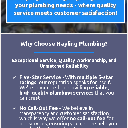
your plumbing needs - where quality
service meets customer satisfaction!
Why Choose Hayling Plumbing?
Exceptional Service, Quality Workmanship, and
Unmatched Reliability
Five-Star Service
- With
multiple 5-star
ratings
, our reputation speaks for itself.
We’re committed to providing
reliable,
high-quality plumbing services
that you
can
trust.
No Call-Out Fee -
We believe in
transparency and customer satisfaction,
which is why we offer
no call-out fee
for
our services, ensuring you get the help you